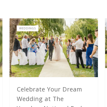
WEDDINGS
Celebrate Your Dream
Wedding at The