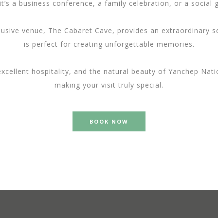
t’s a business conference, a family celebration, or a social 
usive venue, The Cabaret Cave, provides an extraordinary set
is perfect for creating unforgettable memories.
 excellent hospitality, and the natural beauty of Yanchep N
making your visit truly special.
BOOK NOW