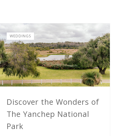
WEDDINGS
Discover the Wonders of
The Yanchep National
Park