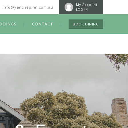
My Account
info@yanchepinn.com.au
LOG IN
DDINGS
CONTACT
BOOK DINING