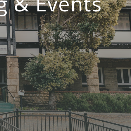
g & Events