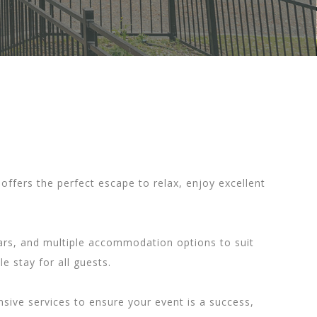
offers the perfect escape to relax, enjoy excellent
 bars, and multiple accommodation options to suit
 stay for all guests.
sive services to ensure your event is a success,