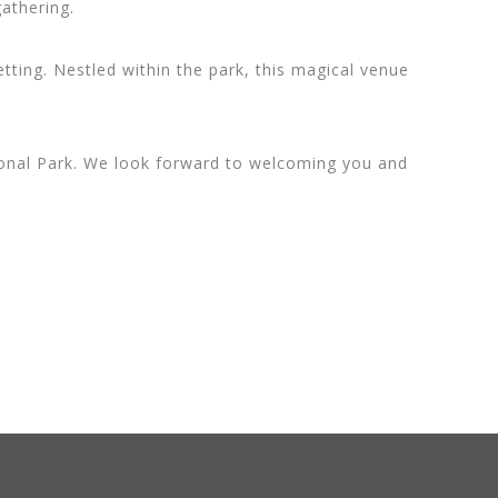
gathering.
ting. Nestled within the park, this magical venue
ational Park. We look forward to welcoming you and