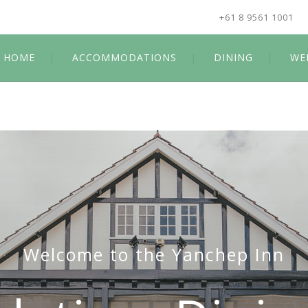
+61 8 9561 1001
HOME
ACCOMMODATIONS
DINING
WE
Welcome to the Yanchep Inn