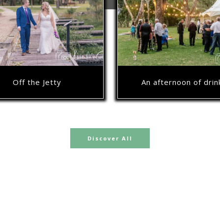
Off the Jetty
An afternoon of drin
Discover All