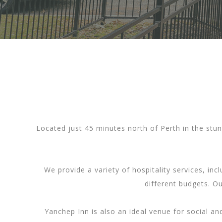
Located just 45 minutes north of Perth in the stun
We provide a variety of hospitality services, in
different budgets. O
Yanchep Inn is also an ideal venue for social a