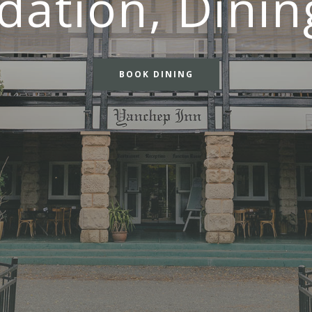
tion, Dinin
BOOK DINING