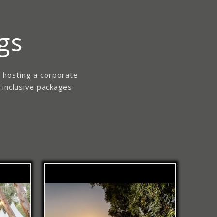
gs
e hosting a corporate
-inclusive packages