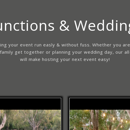
unctions & Weddin
ing your event run easly & without fuss. Whether you ar
 family get together or planning your wedding day, our all
will make hosting your next event easy!