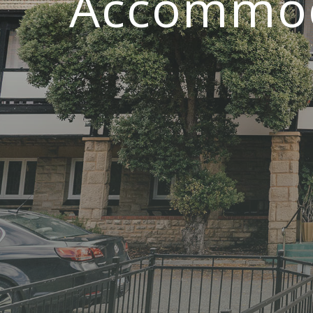
Accommoda