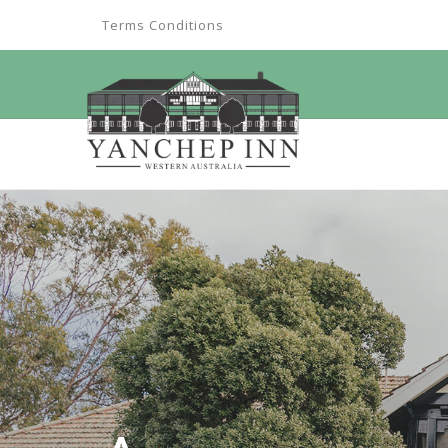
Terms Conditions