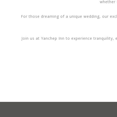
whether i
For those dreaming of a unique wedding, our excl
Join us at Yanchep Inn to experience tranquility,