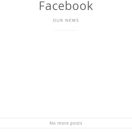
Facebook
OUR NEWS
No more posts