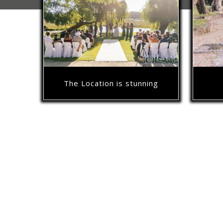
The Location is stunning