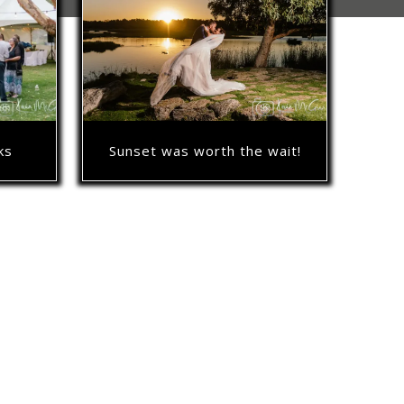
Sunset was worth the wait!
ks