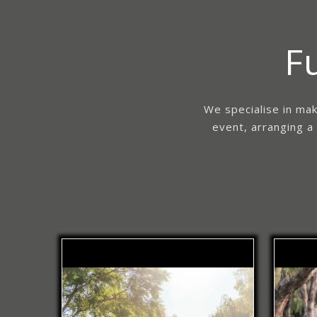
F
We specialise in mak
event, arranging a