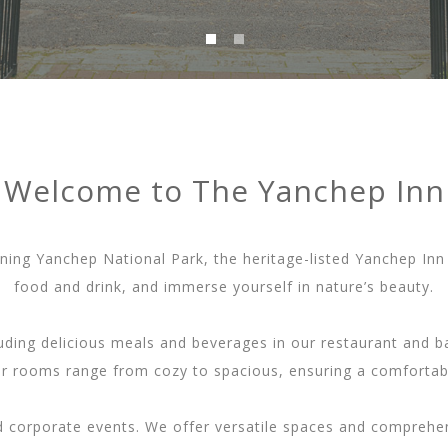
Welcome to The Yanchep Inn
ning Yanchep National Park, the heritage-listed Yanchep Inn 
food and drink, and immerse yourself in nature’s beauty.
cluding delicious meals and beverages in our restaurant and
ur rooms range from cozy to spacious, ensuring a comfortable
nd corporate events. We offer versatile spaces and comprehen