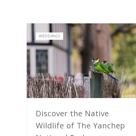
WEDDINGS
Discover the Native
Wildlife of The Yanchep