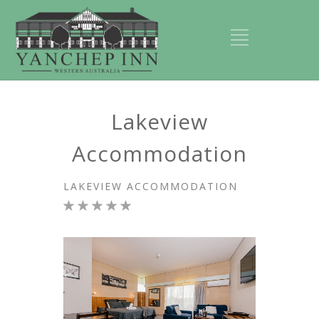
Lakeview
Accommodation
LAKEVIEW ACCOMMODATION