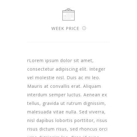
WEEK PRICE
rLorem ipsum dolor sit amet,
consectetur adipiscing elit. Integer
vel molestie nisl. Duis ac mi leo.
Mauris at convallis erat. Aliquam
interdum semper luctus. Aenean ex
tellus, gravida ut rutrum dignissim,
malesuada vitae nulla. Sed viverra,
nisl dapibus lobortis porttitor, risus
risus dictum risus, sed rhoncus orci