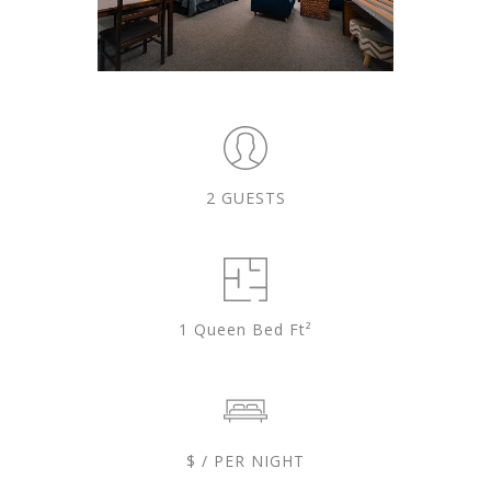
2 GUESTS
1 Queen Bed Ft²
$ / PER NIGHT