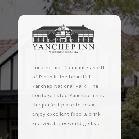
Located just 45 minutes north
of Perth in the beautiful
Yanchep National Park, The
heritage listed Yanchep Inn is
the perfect place to relax,
enjoy excellent food & drink
and watch the world go by..