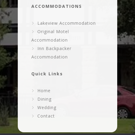
ACCOMMODATIONS
Lakeview Accommodation
Original Motel
Accommodation
Inn Backpacker
Accommodation
Quick Links
Home
Dining
Wedding
Contact