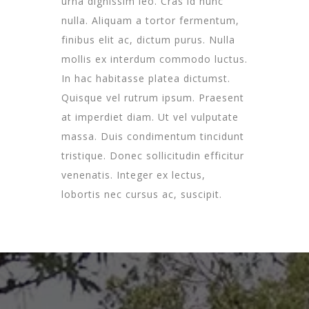
urna dignissim leo. Cras id nunc
nulla. Aliquam a tortor fermentum,
finibus elit ac, dictum purus. Nulla
mollis ex interdum commodo luctus.
In hac habitasse platea dictumst.
Quisque vel rutrum ipsum. Praesent
at imperdiet diam. Ut vel vulputate
massa. Duis condimentum tincidunt
tristique. Donec sollicitudin efficitur
venenatis. Integer ex lectus,
lobortis nec cursus ac, suscipit.