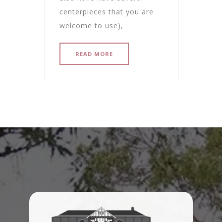
centerpieces that you are
welcome to use),
READ MORE