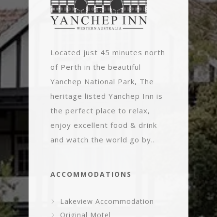
Located just 45 minutes north
of Perth in the beautiful
Yanchep National Park, The
heritage listed Yanchep Inn is
the perfect place to relax,
enjoy excellent food & drink
and watch the world go by..
ACCOMMODATIONS
Lakeview Accommodation
Original Motel