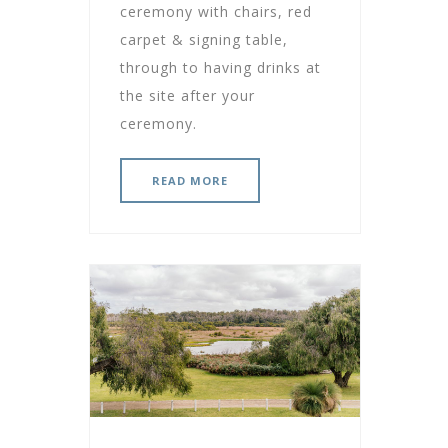
ceremony with chairs, red
carpet & signing table,
through to having drinks at
the site after your
ceremony.
READ MORE