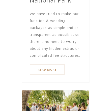
We have tried to make our
function & wedding
packages as simple and as
transparent as possible, so
there is no need to worry
about any hidden extras or
complicated fee structures.
READ MORE