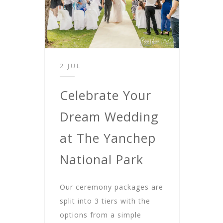
2 JUL
Celebrate Your
Dream Wedding
at The Yanchep
National Park
Our ceremony packages are
split into 3 tiers with the
options from a simple