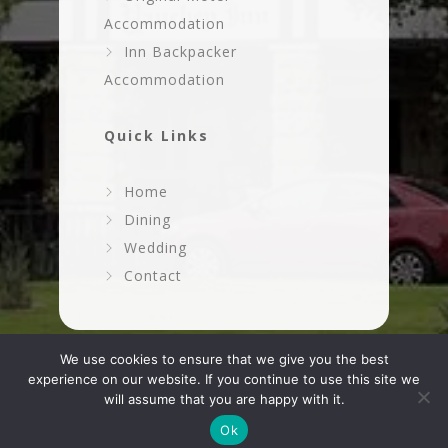
Accommodation
Inn Backpacker
Accommodation
Quick Links
Home
Dining
Wedding
Contact
We use cookies to ensure that we give you the best
experience on our website. If you continue to use this site we
will assume that you are happy with it.
Ok