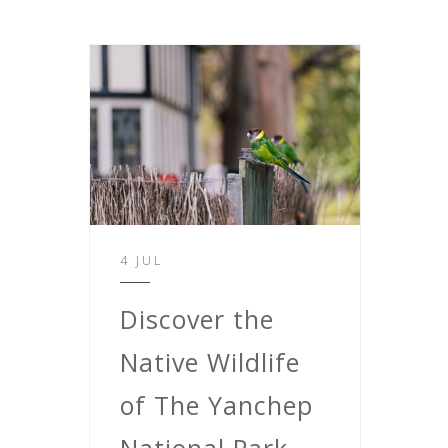
4 JUL
Discover the
Native Wildlife
of The Yanchep
National Park