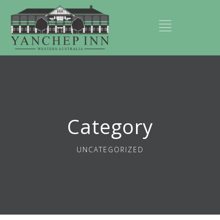
Category
UNCATEGORIZED