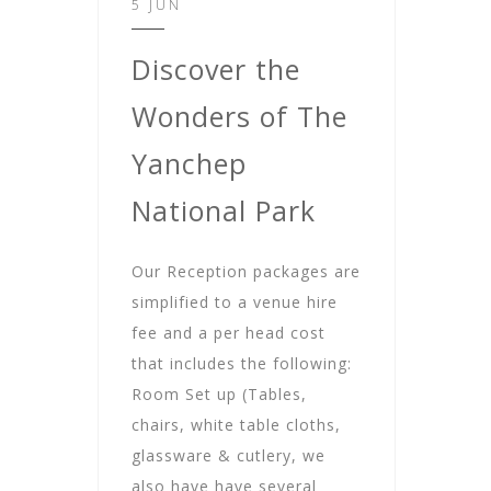
5 JUN
Discover the
Wonders of The
Yanchep
National Park
Our Reception packages are
simplified to a venue hire
fee and a per head cost
that includes the following:
Room Set up (Tables,
chairs, white table cloths,
glassware & cutlery, we
also have have several