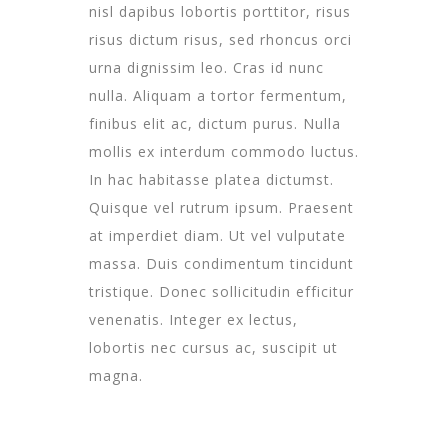
nisl dapibus lobortis porttitor, risus
risus dictum risus, sed rhoncus orci
urna dignissim leo. Cras id nunc
nulla. Aliquam a tortor fermentum,
finibus elit ac, dictum purus. Nulla
mollis ex interdum commodo luctus.
In hac habitasse platea dictumst.
Quisque vel rutrum ipsum. Praesent
at imperdiet diam. Ut vel vulputate
massa. Duis condimentum tincidunt
tristique. Donec sollicitudin efficitur
venenatis. Integer ex lectus,
lobortis nec cursus ac, suscipit ut
magna.