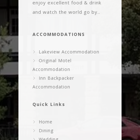
enjoy excellent food & drink
and watch the world go by..
ACCOMMODATIONS
Lakeview Accommodation
Original Motel
Accommodation
Inn Backpacker
Accommodation
Quick Links
Home
Dining
Wedding