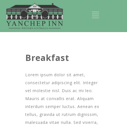
Breakfast
Lorem ipsum dolor sit amet,
consectetur adipiscing elit. Integer
vel molestie nisl. Duis ac mi leo.
Mauris at convallis erat. Aliquam
interdum semper luctus. Aenean ex
tellus, gravida ut rutrum dignissim,
malesuada vitae nulla. Sed viverra,