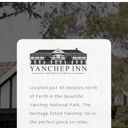
Located just 45 minutes north
of Perth in the beautiful
Yanchep National Park, The
heritage listed Yanchep Inn is
the perfect place to relax,