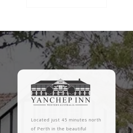
Located just 45 minutes north
of Perth in the beautiful