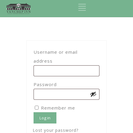
Username or email
Required
address
Required
Password
Remember me
Log in
Lost your password?