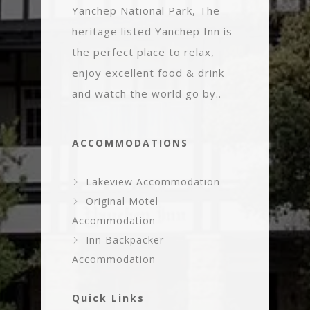
Yanchep National Park, The
heritage listed Yanchep Inn is
the perfect place to relax,
enjoy excellent food & drink
and watch the world go by..
ACCOMMODATIONS
Lakeview Accommodation
Original Motel
Accommodation
Inn Backpacker
Accommodation
Quick Links