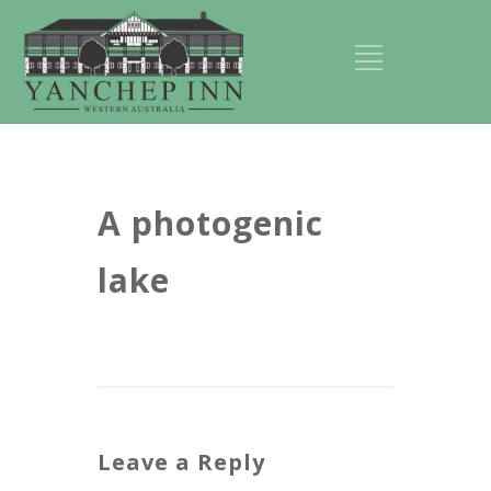
A photogenic
lake
Leave a Reply