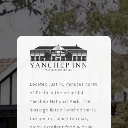
Located just 45 minutes north
of Perth in the beautiful
Yanchep National Park, The
heritage listed Yanchep Inn is
the perfect place to relax,
enjoy excellent food & drink