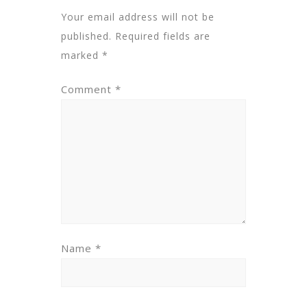
Your email address will not be
published.
Required fields are
marked
*
Comment
*
Name
*