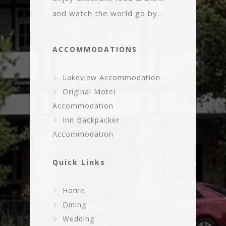
and watch the world go by..
ACCOMMODATIONS
Lakeview Accommodation
Original Motel
Accommodation
Inn Backpacker
Accommodation
Quick Links
Home
Dining
Wedding