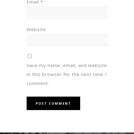
Email
*
Website
Save my name, email, and website
in this browser for the next time I
comment.