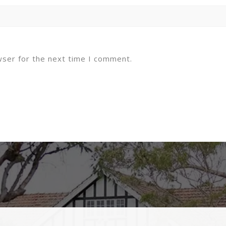
wser for the next time I comment.