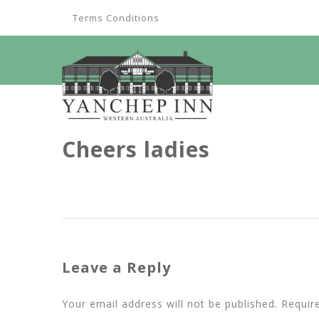
Terms Conditions
Cheers ladies
Leave a Reply
Your email address will not be published.
Requir