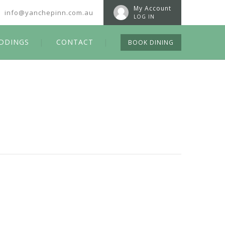
My Account
info@yanchepinn.com.au
LOG IN
DDINGS
CONTACT
BOOK DINING