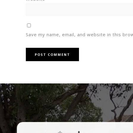
Save my name, email, and website in this bro