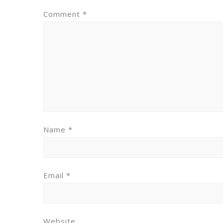
Comment
*
Name
*
Email
*
Website