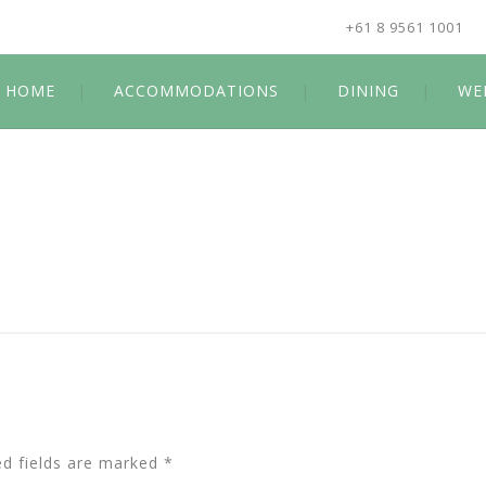
+61 8 9561 1001
HOME
ACCOMMODATIONS
DINING
WE
ed fields are marked
*