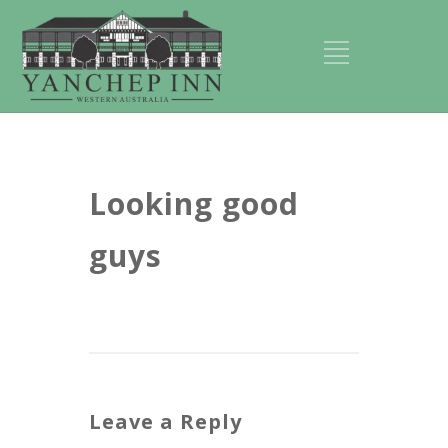
Looking good
guys
Leave a Reply