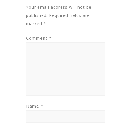
Your email address will not be
published.
Required fields are
marked
*
Comment
*
Name
*