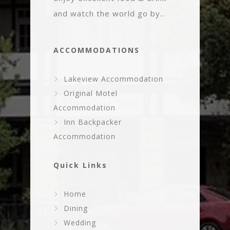
and watch the world go by..
ACCOMMODATIONS
Lakeview Accommodation
Original Motel
Accommodation
Inn Backpacker
Accommodation
Quick Links
Home
Dining
Wedding