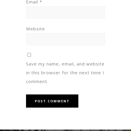
Email
*
Website
Save my name, email, and website
in this browser for the next time I
comment.