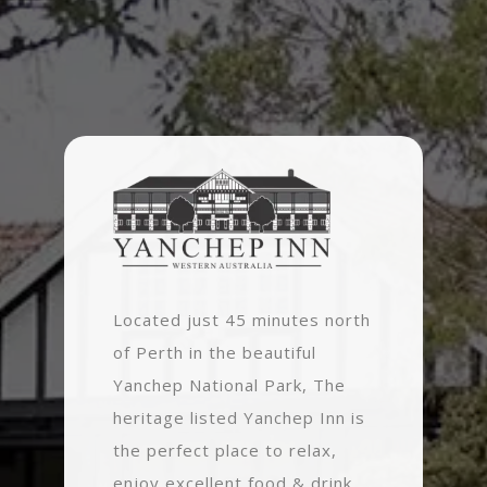
Located just 45 minutes north
of Perth in the beautiful
Yanchep National Park, The
heritage listed Yanchep Inn is
the perfect place to relax,
enjoy excellent food & drink