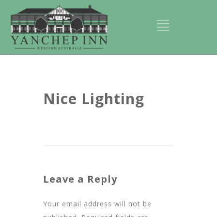
Nice Lighting
Leave a Reply
Your email address will not be