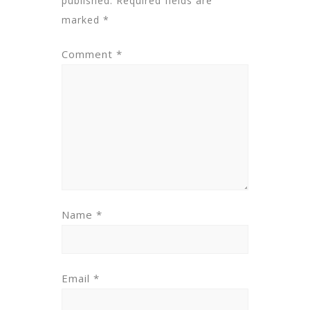
published.
Required fields are
marked
*
Comment
*
Name
*
Email
*