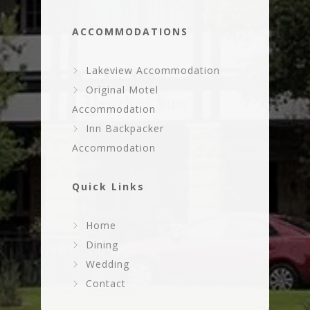
ACCOMMODATIONS
Lakeview Accommodation
Original Motel
Accommodation
Inn Backpacker
Accommodation
Quick Links
Home
Dining
Wedding
Contact