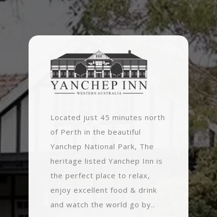
Located just 45 minutes north
of Perth in the beautiful
Yanchep National Park, The
heritage listed Yanchep Inn is
the perfect place to relax,
enjoy excellent food & drink
and watch the world go by..