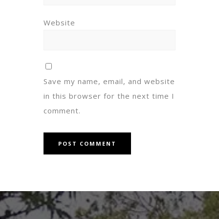
Website
Save my name, email, and website
in this browser for the next time I
comment.