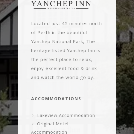
Located just 45 minutes north
of Perth in the beautiful
Yanchep National Park, The
heritage listed Yanchep Inn is
the perfect place to relax,
enjoy excellent food & drink
and watch the world go by..
ACCOMMODATIONS
Lakeview Accommodation
Original Motel
Accommodation