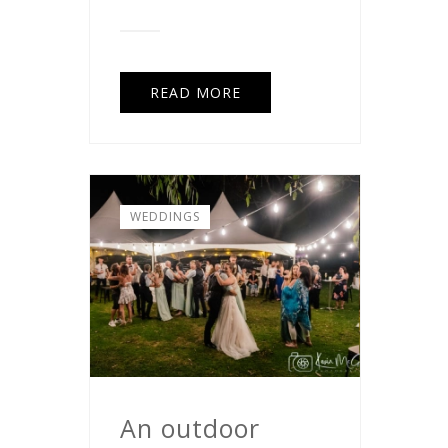
READ MORE
WEDDINGS
An outdoor