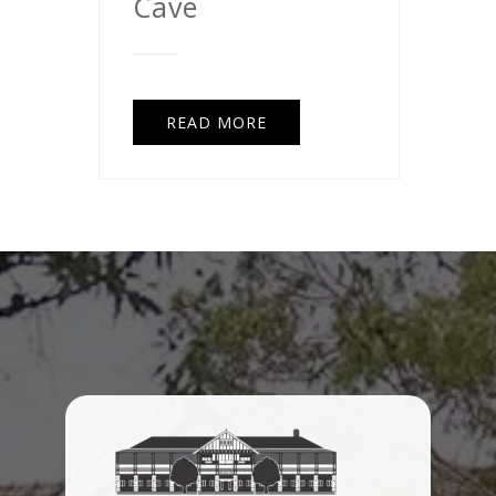
Cave
READ MORE