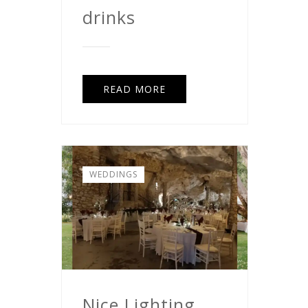
drinks
READ MORE
WEDDINGS
Nice Lighting