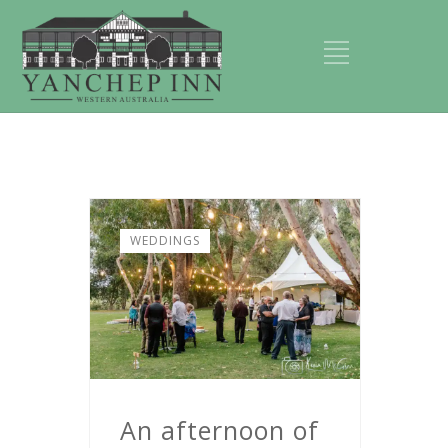
WEDDINGS
An afternoon of