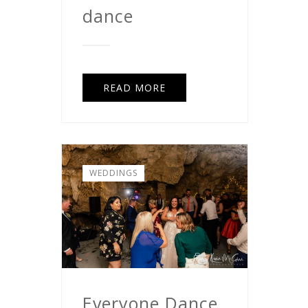
dance
READ MORE
WEDDINGS
Everyone Dance