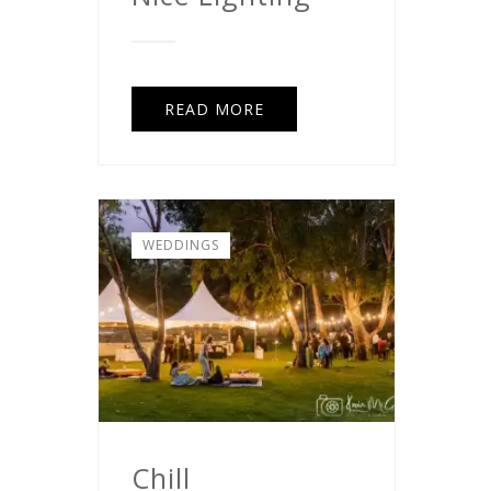
READ MORE
WEDDINGS
Chill