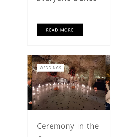
READ MORE
WEDDINGS
Ceremony in the