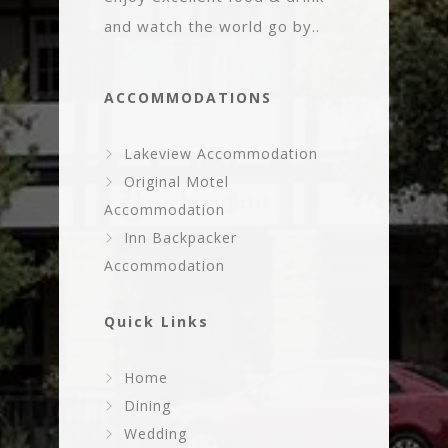
and watch the world go by..
ACCOMMODATIONS
Lakeview Accommodation
Original Motel
Accommodation
Inn Backpacker
Accommodation
Quick Links
Home
Dining
Wedding