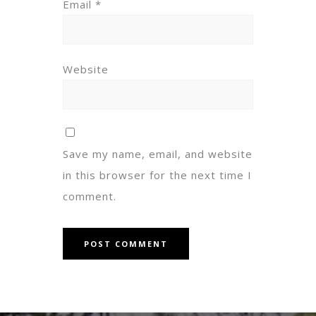
Email
*
Website
Save my name, email, and website
in this browser for the next time I
comment.