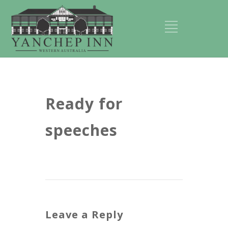
Ready for
speeches
Leave a Reply