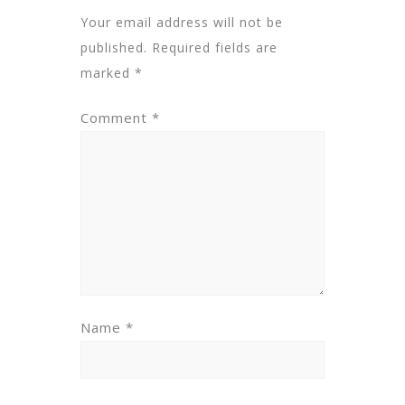
Your email address will not be
published.
Required fields are
marked
*
Comment
*
Name
*