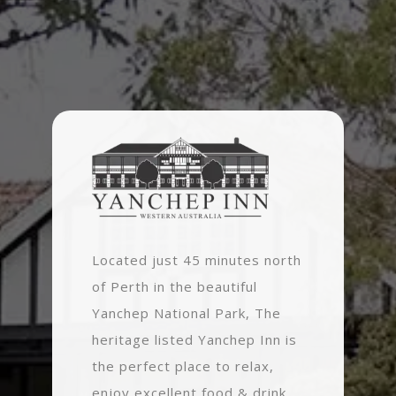
Located just 45 minutes north
of Perth in the beautiful
Yanchep National Park, The
heritage listed Yanchep Inn is
the perfect place to relax,
enjoy excellent food & drink